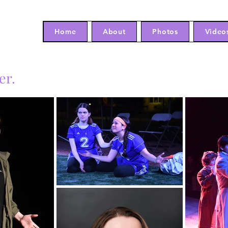
Home
About
Photos
Video
er.