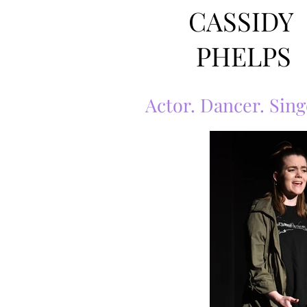
CASSIDY
PHELPS
Actor. Dancer. Sing