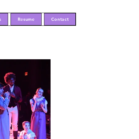
s
Resume
Contact